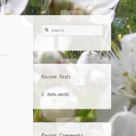
Search
for:
Recent Posts
Hello world!
Recent Comments