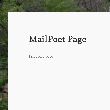
MailPoet Page
[mailpoet_page]