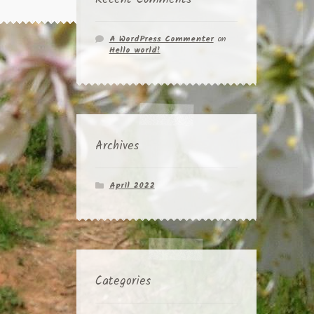
A WordPress Commenter
on
Hello world!
Archives
April 2022
Categories