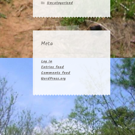
Uncategorized
Meta
Log in
Entries feed
Comments feed
WordPress.org