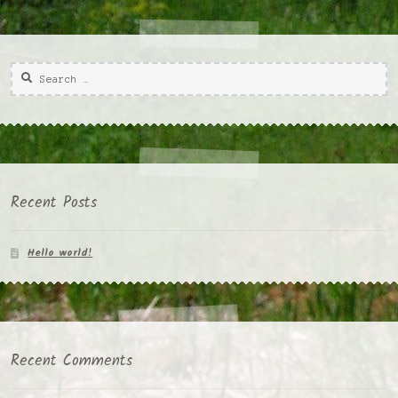
Search
for:
Recent Posts
Hello world!
Recent Comments