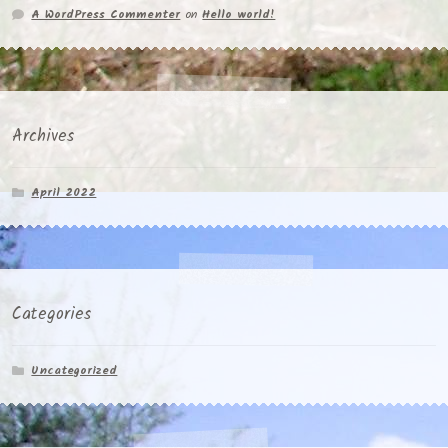
A WordPress Commenter
on
Hello world!
Archives
April 2022
Categories
Uncategorized