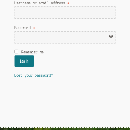
Username or email address
*
Password
*
Remember me
Log in
Lost your password?