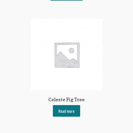
Celeste Fig Tree
Read more