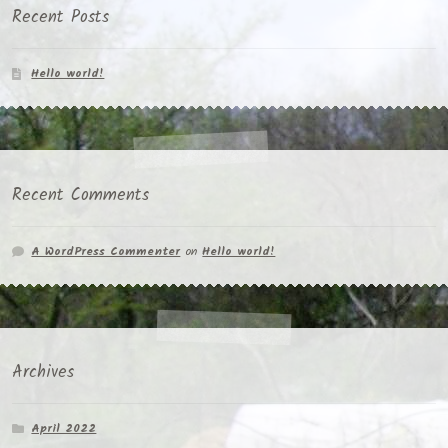
Recent Posts
Hello world!
Recent Comments
A WordPress Commenter
on
Hello world!
Archives
April 2022