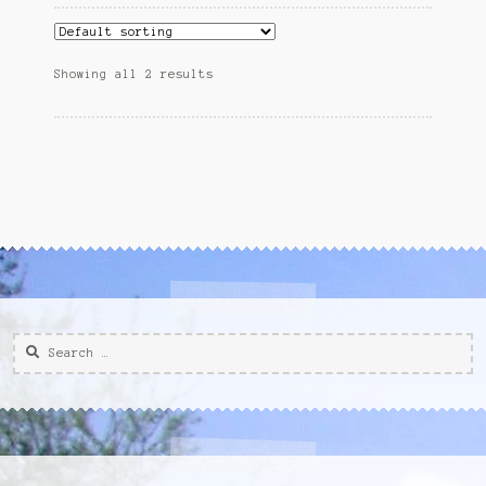
Showing all 2 results
Search
for: