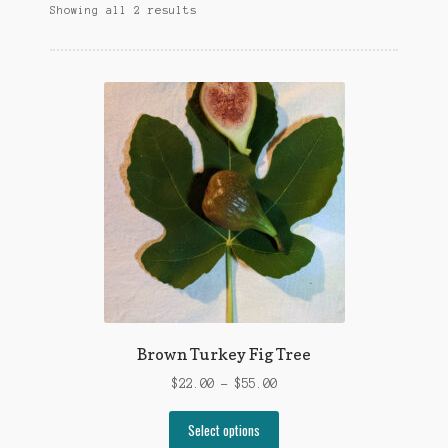
Showing all 2 results
Brown Turkey Fig Tree
$
22.00
–
$
55.00
Select options