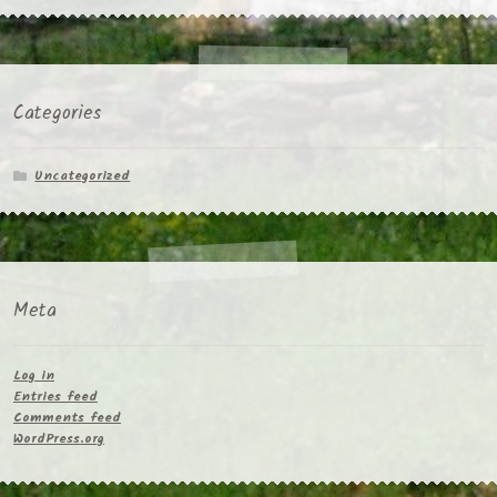
Categories
Uncategorized
Meta
Log in
Entries feed
Comments feed
WordPress.org