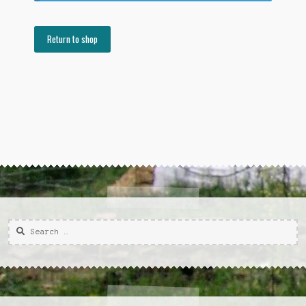
Return to shop
Search
for: