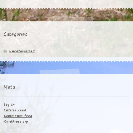
Categories
Uncategorized
Meta
Log in
Entries feed
Comments feed
WordPress.org