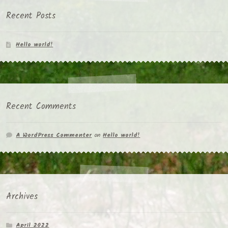
Recent Posts
Hello world!
Recent Comments
A WordPress Commenter
on
Hello world!
Archives
April 2022